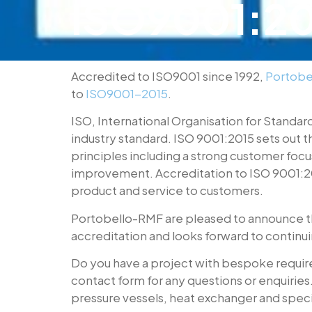
ISO9001:201
Accredited to ISO9001 since 1992,
Portobe
to
ISO9001-2015
.
ISO, International Organisation for Standar
industry standard. ISO 9001:2015 sets out 
principles including a strong customer fo
improvement. Accreditation to ISO 9001:20
product and service to customers.
Portobello-RMF are pleased to announce th
accreditation and looks forward to continuing
Do you have a project with bespoke requirem
contact form for any questions or enquirie
pressure vessels, heat exchanger and specia