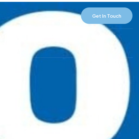
Get In Touch
 Studies
Resources
News
Vacancies