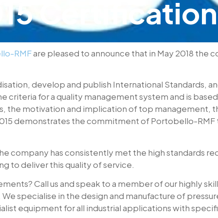
5 Certification
llo-RMF
are pleased to announce that in May 2018 the 
disation, develop and publish International Standards, a
the criteria for a quality management system and is bas
cus, the motivation and implication of top management, 
15 demonstrates the commitment of Portobello-RMF to c
e company has consistently met the high standards req
 to deliver this quality of service.
ents? Call us and speak to a member of our highly skilled
s. We specialise in the design and manufacture of press
list equipment for all industrial applications with speci