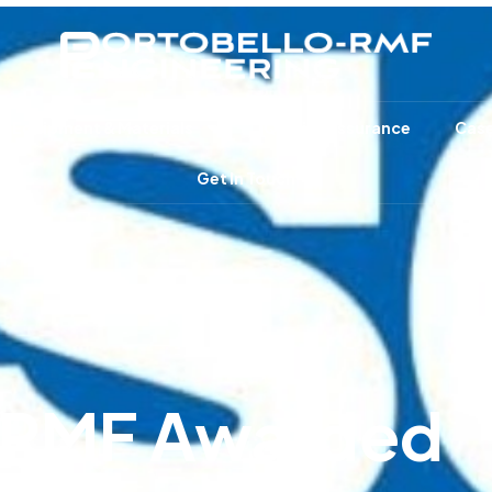
e Equipment & Materials
Quality Assurance
Case
Get In Touch
-RMF Awarded