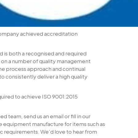
company achieved accreditation
nd is both a recognised and required
ed on a number of quality management
the process approach and continual
onsistently deliver a high quality
uired to achieve ISO 9001:2015
 team, send us an email or fill in our
ure equipment manufacture for items such as
fic requirements. We’d love to hear from