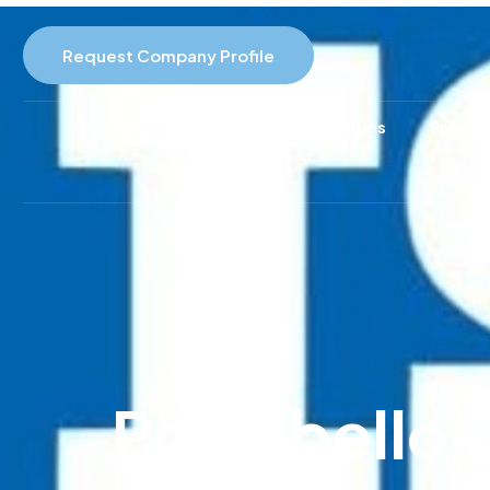
Request Company Profile
Home
About Us
Capabilities
Pressur
Portobello