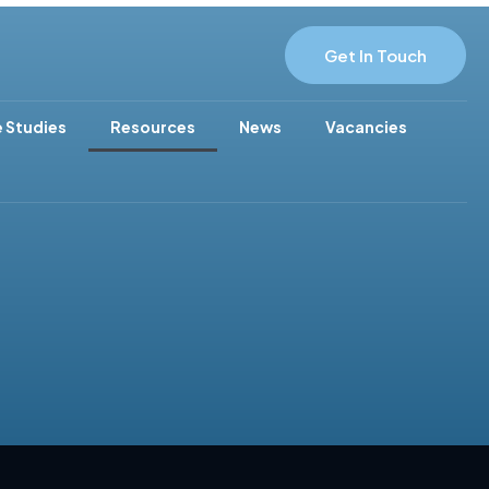
Get In Touch
 Studies
Resources
News
Vacancies