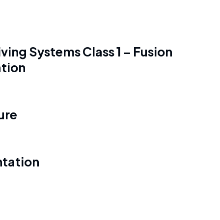
ving Systems Class 1 – Fusion
ation
ure
tation