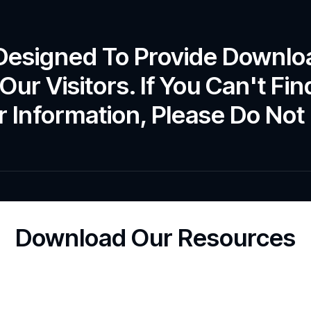
 Designed To Provide Downlo
Our Visitors. If You Can't F
 Information, Please Do Not 
Download Our Resources