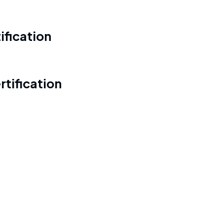
ification
tification