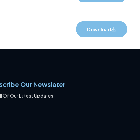
Download
scribe Our Newslater
ll Of Our Latest Updates