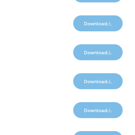
Download
Download
Download
Download