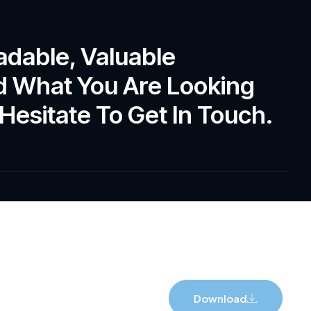
adable, Valuable
ind What You Are Looking
Hesitate To Get In Touch.
Download