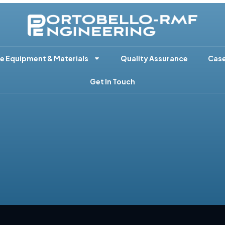
e Equipment & Materials
Quality Assurance
Case
Get In Touch