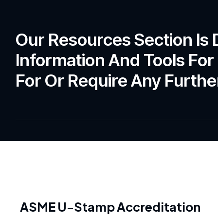
Our Resources Section Is
Information And Tools For 
For Or Require Any Further
ASME U-Stamp Accreditation