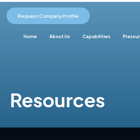
Request Company Profile
Home
About Us
Capabilities
Pressur
Resources