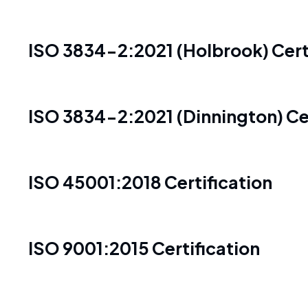
ISO 3834-2:2021 (Holbrook) Cert
ISO 3834-2:2021 (Dinnington) Cer
ISO 45001:2018 Certification
ISO 9001:2015 Certification