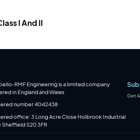
ass I And II
Sub
bello-RMF Engineering is a limited company
ered in England and Wales
Get A
tered number 4042438
ered office: 3 Long Acre Close Holbrook Industrial
 Sheffield S20 3FR