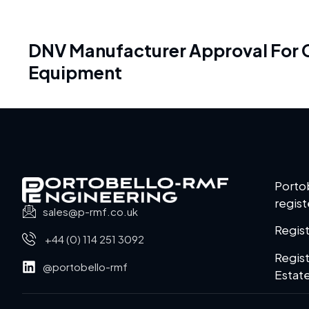
DNV Manufacturer Approval For Cl
Equipment
Porto
regist
sales@p-rmf.co.uk
Regis
+44 (0) 114 251 3092
Regist
@portobello-rmf
Estate