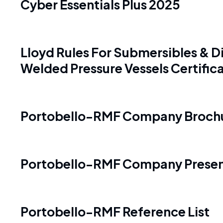
Cyber Essentials Plus 2025
Lloyd Rules For Submersibles & Di
Welded Pressure Vessels Certific
Portobello-RMF Company Broch
Portobello-RMF Company Presen
Portobello-RMF Reference List