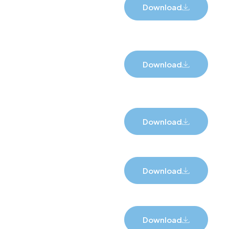
Download
Download
Download
Download
Download