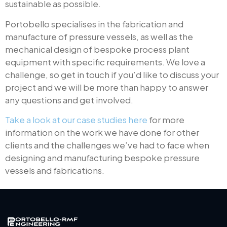
sustainable as possible.
Portobello specialises in the fabrication and
manufacture of pressure vessels, as well as the
mechanical design of bespoke process plant
equipment with specific requirements. We love a
challenge, so get in touch if you’d like to discuss your
project and we will be more than happy to answer
any questions and get involved.
Take a look at our case studies here
for more
information on the work we have done for other
clients and the challenges we’ve had to face when
designing and manufacturing bespoke pressure
vessels and fabrications.