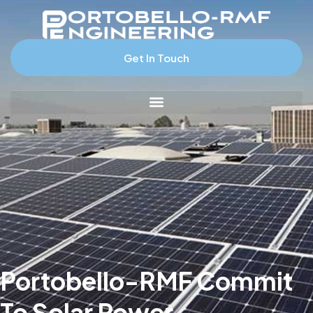
Get In Touch
Portobello-RMF Commit
To Solar Power