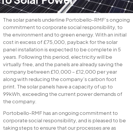
The solar panels underline Portobello-RMF’s ongoing
commitment to corporate social responsibility, to
the environment and to green energy. With an initial
cost in excess of £75,000, payback for the solar
panel installation is expected to be complete in 5
years. Following this period, electricity will be
virtually free, and the panels are already saving the
company between £10,000 – £12,000 per year
along with reducing the company’s carbon foot
print. The solar panels have a capacity of up to
99kWh, exceeding the current power demands of
the company.
Portobello-RMF has an ongoing commitment to
corporate social responsibility, and is pleased to be
taking steps to ensure that our processes are as